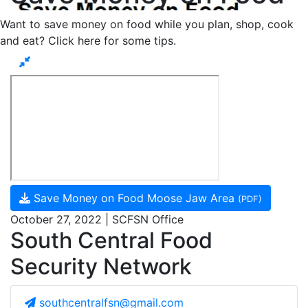
Want to save money on food while you plan, shop, cook
and eat? Click here for some tips.
Save Money on Food Moose Jaw Area
(PDF)
October 27, 2022 | SCFSN Office
South Central Food
Security Network
southcentralfsn@gmail.com