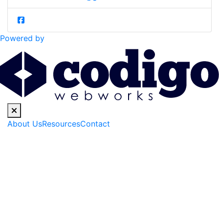
Powered by
About Us
Resources
Contact